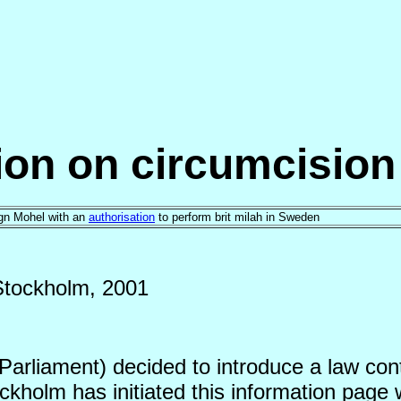
tion on circumcisio
eign Mohel with an
authorisation
to perform brit milah in Sweden
Stockholm, 2001
rliament) decided to introduce a law conta
kholm has initiated this information page 