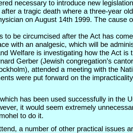
ered necessary to introduce new legislati
ter a tragic death where a three-year old
physician on August 14th 1999. The cause o
 to be circumcised after the Act has come 
place with an analgesic, which will be admin
nd Welfare is investigating how the Act is 
ynard Gerber (Jewish congregation’s cant
ockholm), attended a meeting with the Nat
ts were put forward on the impracticality 
which has been used successfully in the U
wever, it would seem extremely unnecessar
mohel to do it.
attend, a number of other practical issues a