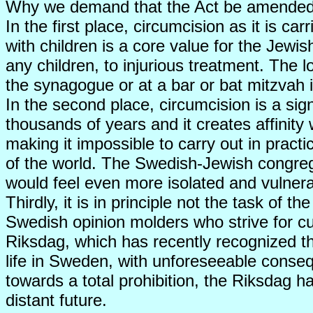
Why we demand that the Act be amende
In the first place, circumcision as it is ca
with children is a core value for the Jewish
any children, to injurious treatment. The l
the synagogue or at a bar or bat mitzvah i
In the second place, circumcision is a sign
thousands of years and it creates affinity 
making it impossible to carry out in pract
of the world. The Swedish-Jewish congreg
would feel even more isolated and vulnera
Thirdly, it is in principle not the task of
Swedish opinion molders who strive for cultu
Riksdag, which has recently recognized the
life in Sweden, with unforeseeable conseq
towards a total prohibition, the Riksdag h
distant future.