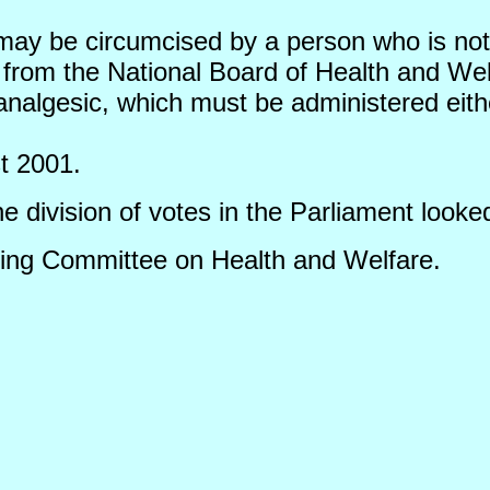
may be circumcised by a person who is not 
 from the National Board of Health and Wel
nalgesic, which must be administered eithe
t 2001.
division of votes in the Parliament looked
ding Committee on Health and Welfare.