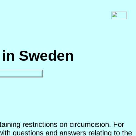
n in Sweden
ining restrictions on circumcision. For
with questions and answers relating to the