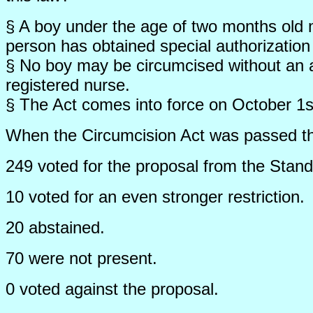
§ A boy under the age of two months old 
person has obtained special authorization
§ No boy may be circumcised without an a
registered nurse.
§ The Act comes into force on October 1s
When the Circumcision Act was passed the 
249 voted for the proposal from the Stan
10 voted for an even stronger restriction.
20 abstained.
70 were not present.
0 voted against the proposal.