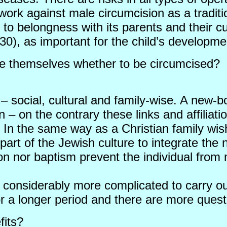
o work against male circumcision as a traditi
 to belongness with its parents and their cu
 30), as important for the child’s developme
ide themselves whether to be circumcised?
– social, cultural and family-wise. A new-bo
n – on the contrary these links and affiliat
ty. In the same way as a Christian family 
is part of the Jewish culture to integrate 
on nor baptism prevent the individual from
 considerably more complicated to carry out
or a longer period and there are more ques
fits?