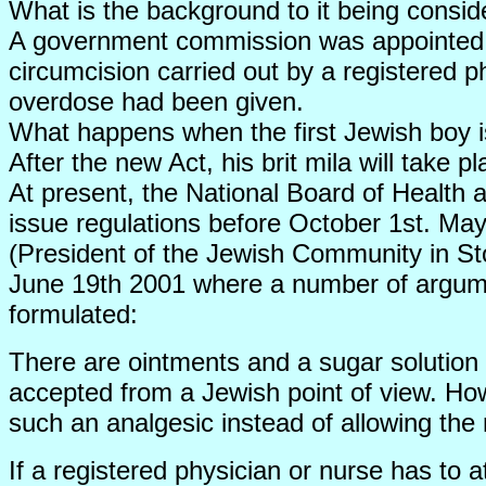
What is the background to it being consid
A government commission was appointed af
circumcision carried out by a registered 
overdose had been given.
What happens when the first Jewish boy is
After the new Act, his brit mila will take 
At present, the National Board of Health a
issue regulations before October 1st. Ma
(President of the Jewish Community in St
June 19th 2001 where a number of argumen
formulated:
There are ointments and a sugar solution 
accepted from a Jewish point of view. Ho
such an analgesic instead of allowing the 
If a registered physician or nurse has to 