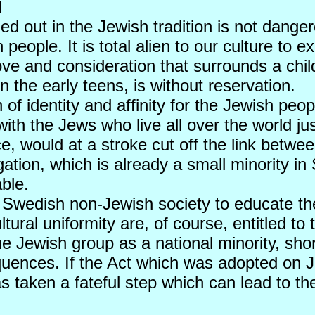
d
rried out in the Jewish tradition is not dange
 people. It is total alien to our culture to 
ove and consideration that surrounds a child 
n the early teens, is without reservation.
 of identity and affinity for the Jewish peo
with the Jews who live all over the world jus
ice, would at a stroke cut off the link bet
ation, which is already a small minority i
ble.
 the Swedish non-Jewish society to educate 
ral uniformity are, of course, entitled to th
 Jewish group as a national minority, short
uences. If the Act which was adopted on Jun
as taken a fateful step which can lead to t