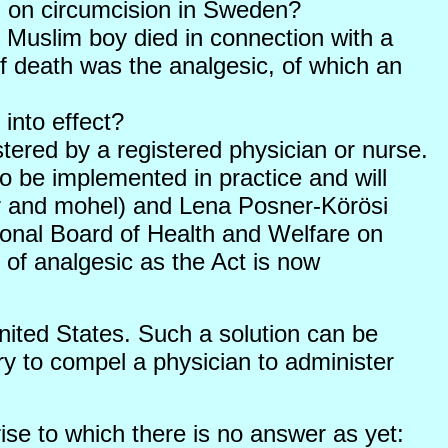
on on circumcision in Sweden?
 Muslim boy died in connection with a
f death was the analgesic, of which an
into effect?
istered by a registered physician or nurse.
to be implemented in practice and will
or and mohel) and Lena Posner-Körösi
ional Board of Health and Welfare on
of analgesic as the Act is now
nited States. Such a solution can be
y to compel a physician to administer
rise to which there is no answer as yet: