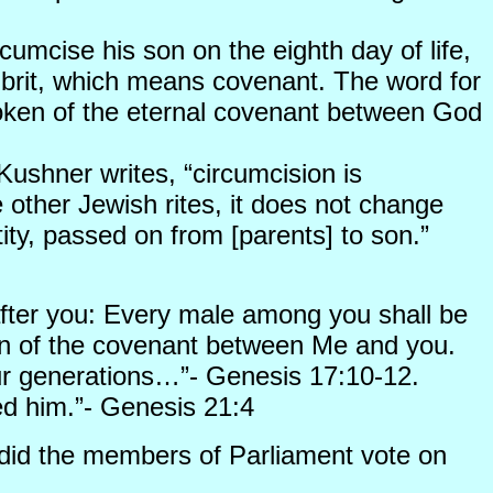
cumcise his son on the eighth day of life,
ed brit, which means covenant. The word for
 token of the eternal covenant between God
Kushner writes, “circumcision is
e other Jewish rites, it does not change
tity, passed on from [parents] to son.”
fter you: Every male among you shall be
sign of the covenant between Me and you.
ur generations…”- Genesis 17:10-12.
d him.”- Genesis 21:4
 did the members of Parliament vote on