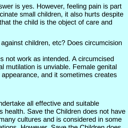
swer is yes. However, feeling pain is part
inate small children, it also hurts despite
hat the child is the object of care and
 against children, etc? Does circumcision
es not work as intended. A circumcised
 mutilation is unviable. Female genital
 of appearance, and it sometimes creates
dertake all effective and suitable
’s health. Save the Children does not have
in many cultures and is considered in some
erations. However, Save the Children does