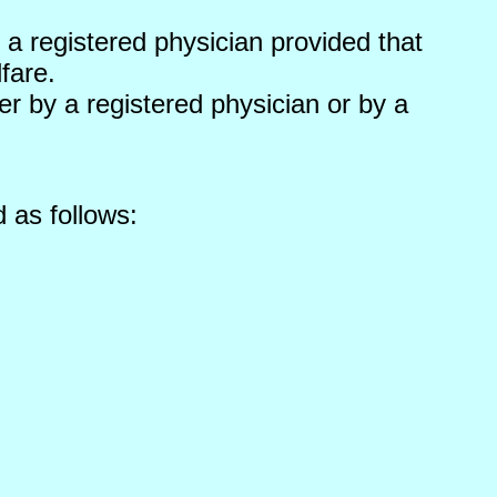
a registered physician provided that
fare.
r by a registered physician or by a
 as follows: