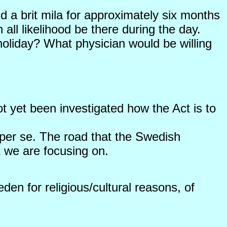
end a brit mila for approximately six months
all likelihood be there during the day.
holiday? What physician would be willing
ot yet been investigated how the Act is to
 per se. The road that the Swedish
t we are focusing on.
den for religious/cultural reasons, of