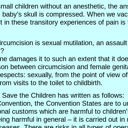
small children without an anesthetic, the an
he baby’s skull is compressed. When we vacc
in these transitory experiences of pain is t
cumcision is sexual mutilation, an assault
n?
one damages it to such an extent that it do
son between circumcision and female genital
l respects: sexually, from the point of view
m visits to the toilet to childbirth.
Save the Children has written as follows:
 Convention, the Convention States are to un
ional customs which are harmful to children
eing harmful in general – it is carried out 
seases. There are risks in all types of op