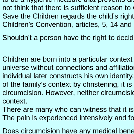
not think that there is sufficient reason t
Save the Children regards the child’s right
Children’s Convention, articles, 5, 14 and
Shouldn’t a person have the right to dec
Children are born into a particular context 
universe without connections and affiliatio
individual later constructs his own identi
of the family’s context by christening, it 
circumcision. However, neither circumcisi
context.
There are many who can witness that it is
The pain is experienced intensively and f
Does circumcision have any medical bene