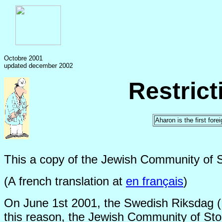
Octobre 2001
updated december 2002
Restric
Aharon is the first for
This a copy of the Jewish Community of 
(A french translation at
en français
)
On June 1st 2001, the Swedish Riksdag (Pa
this reason, the Jewish Community of Stoc