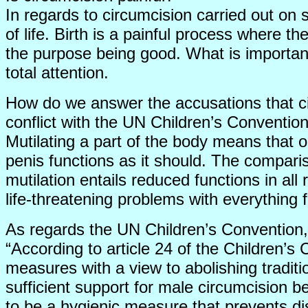
In regards to circumcision carried out on 
of life. Birth is a painful process where t
the purpose being good. What is important 
total attention.
How do we answer the accusations that cir
conflict with the UN Children’s Conventio
Mutilating a part of the body means that 
penis functions as it should. The compari
mutilation entails reduced functions in al
life-threatening problems with everything fro
As regards the UN Children’s Convention, 
“According to article 24 of the Children’s
measures with a view to abolishing tradit
sufficient support for male circumcision b
to be a hygienic measure that prevents di