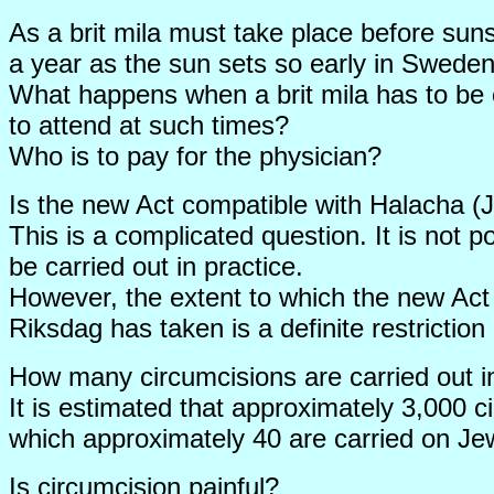
As a brit mila must take place before sunset
a year as the sun sets so early in Sweden.
What happens when a brit mila has to be c
to attend at such times?
Who is to pay for the physician?
Is the new Act compatible with Halacha (
This is a complicated question. It is not p
be carried out in practice.
However, the extent to which the new Act 
Riksdag has taken is a definite restriction
How many circumcisions are carried out 
It is estimated that approximately 3,000 c
which approximately 40 are carried on Je
Is circumcision painful?