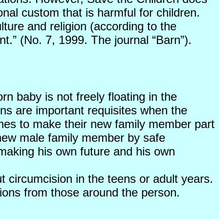
onal custom that is harmful for children.
lture and religion (according to the
nt.” (No. 7, 1999. The journal “Barn”).
rn baby is not freely floating in the
ions are important requisites when the
wishes to make their new family member part
the new male family member by safe
 making his own future and his own
 circumcision in the teens or adult years.
tions from those around the person.