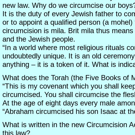
new law. Why do we circumcise our boys
It is the duty of every Jewish father to c
or to appoint a qualified person (a mohel) 
circumcision is mila. Brit mila thus means
and the Jewish people.
“In a world where most religious rituals c
undoubtedly unique. It is an old ceremony 
anything – it is a token of it. What is ind
What does the Torah (the Five Books of 
“This is my covenant which you shall kee
circumcised. You shall circumcise the fle
At the age of eight days every male amon
“Abraham circumcised his son Isaac at t
What is written in the new Circumcision 
this law?