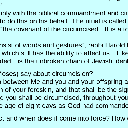
?
omply with the biblical commandment and cir
to do this on his behalf. The ritual is call
 “the covenant of the circumcised”. It is a
onsist of words and gestures”, rabbi Harold 
which still has the ability to affect us…Lik
icated…is the unbroken chain of Jewish iden
Moses) say about circumcision?
p between Me and you and your offspring a
sh of your foreskin, and that shall be the 
g you shall be circumcised, throughout yo
he age of eight days as God had commande
Act and when does it come into force? How