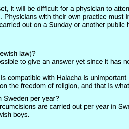
, it will be difficult for a physician to att
 Physicians with their own practice must in 
arried out on a Sunday or another public 
Jewish law)?
ossible to give an answer yet since it has n
is compatible with Halacha is unimportant
 on the freedom of religion, and that is wha
in Sweden per year?
ircumcisions are carried out per year in Swe
wish boys.