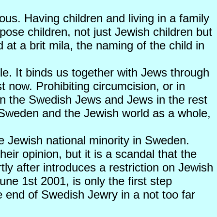
rous. Having children and living in a family
expose children, not just Jewish children but
at a brit mila, the naming of the child in
ple. It binds us together with Jews through
t now. Prohibiting circumcision, or in
ween the Swedish Jews and Jews in the rest
n Sweden and the Jewish world as a whole,
the Jewish national minority in Sweden.
eir opinion, but it is a scandal that the
ly after introduces a restriction on Jewish
e 1st 2001, is only the first step
he end of Swedish Jewry in a not too far